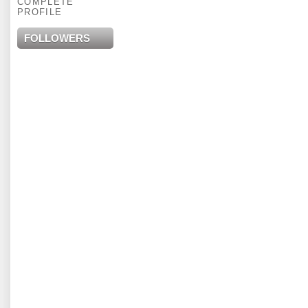
COMPLETE
PROFILE
FOLLOWERS