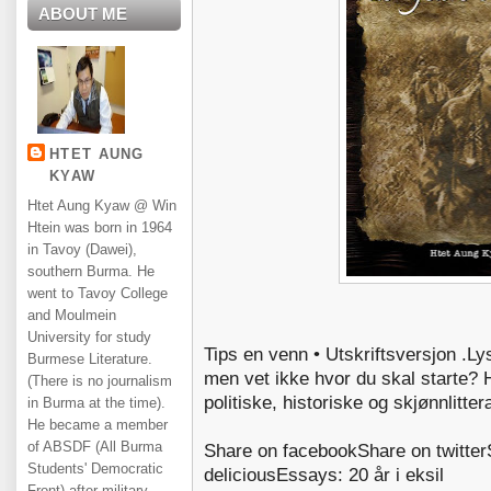
ABOUT ME
HTET AUNG
KYAW
Htet Aung Kyaw @ Win
Htein was born in 1964
in Tavoy (Dawei),
southern Burma. He
went to Tavoy College
and Moulmein
University for study
Tips en venn • Utskriftsversjon .Ly
Burmese Literature.
men vet ikke hvor du skal starte? H
(There is no journalism
politiske, historiske og skjønnlitte
in Burma at the time).
He became a member
of ABSDF (All Burma
Share on facebookShare on twitter
Students' Democratic
deliciousEssays: 20 år i eksil
Front) after military