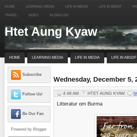
HOME
LEARNING MEDIA
LIFE IN MEDIA
LIFE IN ABSDF
PI
TRAVEL
VIDEO
IN ENGLISH
Htet Aung Kyaw
သတင္းသမားတဦးရဲ့ အေတြးအျမင္မ်ား
HOME
LEARNING MEDIA
LIFE IN MEDIA
LIFE IN ABSDF
Subscribe
Wednesday, December 5, 
4:48 AM
HTET AUNG KYAW
N
Follow Us!
Litteratur om Burma
Be Our Fan
Powered by
Blogger
.