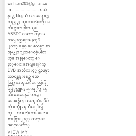
winhtein201@gmail.co
m ...................... က်ေ
နာ္ရဲ့ blogဆီ လာေရာက္ၾ
ကည့္ရႈ သူအားလုံးကို ေ
က်းဇူးတင္ပါတယ္။
ABSDF ေတာတြင္း
ဘ၀ျဖတ္သန္းမႈကုိ
၂၀၁၃ ခုနွစ္ ေမလမွာ စာ
အုပ္အျဖစ္ထုတ္ေ၀ခဲ့ပါတ
ယ္။ အခုုေတာ့ ေ
နာ္ေ၀းအေျခစုုိက္
DVB အသံလႊင့္ ဌာနမွာ
တာ၀န္ထမ္းစဥ္က အေ
တြ႔အၾကံဳေတြကိုု
ပုုံနိွပ္ထုုတ္ေ၀ဖုုိ႔ ၾ
ကိဳးစားေနပါတယ္။
ေ၀ဖန္ခ်က္၊ အၾကံျပဳခ်
က္မ်ားကိုု ၾကိဳဆုုိလ်ွ
က္... အားလုံးကုိေလး
စားစြာျဖင့္ ထက္ေ
အာင္ေက်ာ္
VIEW MY