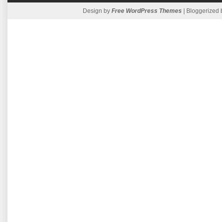
Design by
Free WordPress Themes
| Bloggerized