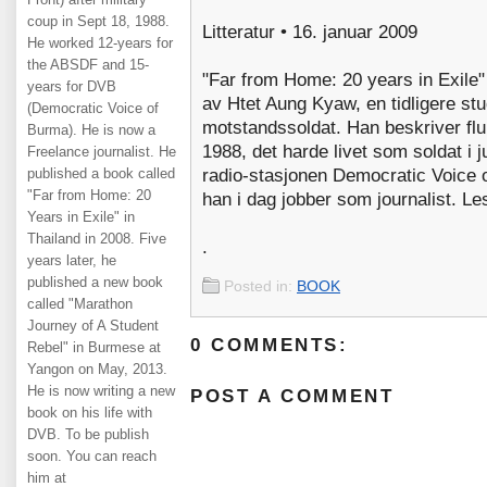
coup in Sept 18, 1988.
Litteratur • 16. januar 2009
He worked 12-years for
the ABSDF and 15-
"Far from Home: 20 years in Exile
years for DVB
av Htet Aung Kyaw, en tidligere stu
(Democratic Voice of
motstandssoldat. Han beskriver fluk
Burma). He is now a
1988, det harde livet som soldat i 
Freelance journalist. He
published a book called
radio-stasjonen Democratic Voice o
"Far from Home: 20
han i dag jobber som journalist. Le
Years in Exile" in
Thailand in 2008. Five
.
years later, he
published a new book
Posted in:
BOOK
called "Marathon
Journey of A Student
0 COMMENTS:
Rebel" in Burmese at
Yangon on May, 2013.
He is now writing a new
POST A COMMENT
book on his life with
DVB. To be publish
soon. You can reach
him at